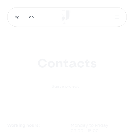
bg
en
Contacts

Start a project
Working hours:
Monday to Friday
09:00 - 18:00