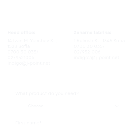
Head office:
Zaharna fabrika:
14 Ivan M. Yonchev St.,
1 Kukush St., 1345 Sofia
1528 Sofia
0700 30 035
/
0700 30 035
/
02/9521006
02/9521006
indigo2@j-point.net
indigo@j-point.net
What product do you need?

Choose..
First name*