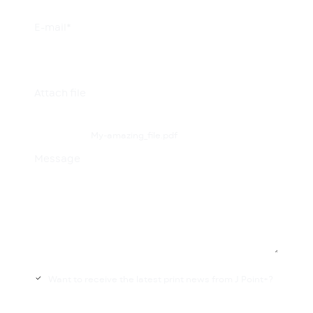
E-mail*
Attach file
My-amazing_file.pdf
Message
Want to receive the latest print news from J Point+?